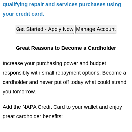
qualifying repair and services purchases using
your credit card.
Get Started - Apply Now
Manage Account
Great Reasons to Become a Cardholder
Increase your purchasing power and budget
responsibly with small repayment options. Become a
cardholder and never put off today what could strand
you tomorrow.
Add the NAPA Credit Card to your wallet and enjoy
great cardholder benefits: