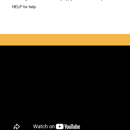
HELP for help.