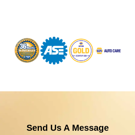
Send Us A Message