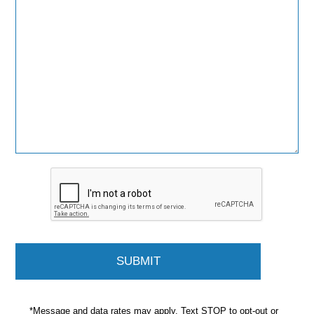
*Message and data rates may apply. Text STOP to opt-out or