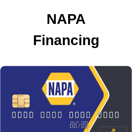
NAPA
Financing