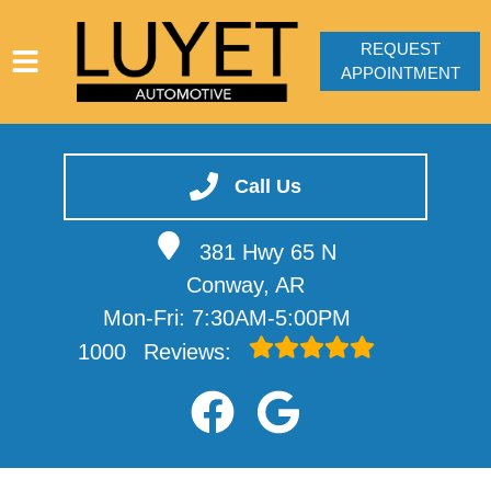
REQUEST
APPOINTMENT
HOME
SERVICES
Call Us
VEHICLES WE SERVICE
381 Hwy 65 N
SERVICE VIDEOS
Conway, AR
ABOUT
Mon-Fri: 7:30AM-5:00PM
CONTACT
1000
Reviews: