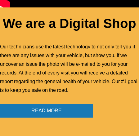
We are a Digital Shop
Our technicians use the latest technology to not only tell you if
there are any issues with your vehicle, but show you. If we
uncover an issue the photo will be e-mailed to you for your
records. At the end of every visit you will receive a detailed
report regarding the general health of your vehicle. Our #1 goal
is to keep you safe on the road.
READ MORE