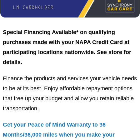
Special Financing Available* on qualifying
purchases made with your NAPA Credit Card at
participating locations nationwide. See store for
details.
Finance the products and services your vehicle needs
to be at its best. Enjoy affordable repayment options
that free up your budget and allow you retain reliable
transportation.
Get your Peace of Mind Warranty to 36
Months/36,000 miles when you make your