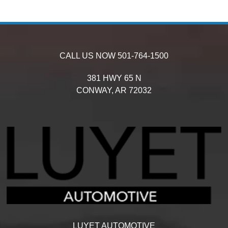
CALL US NOW
501-764-1500
381 HWY 65 N
CONWAY,
AR
72032
LUYET AUTOMOTIVE