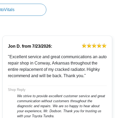
utoVitals
Jon D.
from
7/23/2026:
"Excellent service and great communications an auto
repair shop in Conway, Arkansas throughout the
entire replacement of my cracked radiator. Highky
recommend and will be back. Thank you."
Shop Reply
We strive to provide excellent customer service and great
communication without customers throughout the
diagnostic and repairs. We are so happy to hear about
your experience, Mr. Dodson. Thank you for trusting us
with your Toyota Tundra.