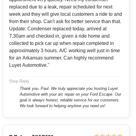
replaced due to a leak, repair scheduled for next
week and they will give local customers a ride to and
from their shop. Can't ask for better service than that.
Update: Condenser replaced today, arrived at
7.30am and checked in, given a ride home and
collected to pick car up when repair completed in
approximately 3 hours. A/C working well just in time
for an Arkansas summer. Can highly recommend
Luyet Automotive."
Shop Reply
Thank you, Paul. We truly appreciate you trusting Luyet
Automotive with your a/c repair on your Ford Escape. Our
goal is always honest, reliable service for our customers.
We look forward to helping anytime you need us!