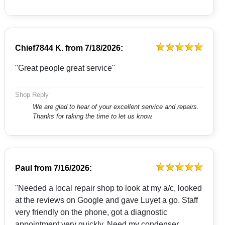
Chief7844 K.
from
7/18/2026:
"Great people great service"
Shop Reply
We are glad to hear of your excellent service and repairs.
Thanks for taking the time to let us know.
Paul
from
7/16/2026:
"Needed a local repair shop to look at my a/c, looked
at the reviews on Google and gave Luyet a go. Staff
very friendly on the phone, got a diagnostic
appointment very quickly. Need my condenser