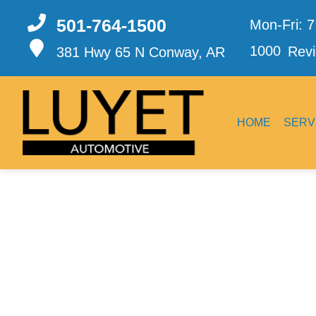
501-764-1500
Mon-Fri: 
1000
Revi
381 Hwy 65 N
Conway, AR
HOME
SERV