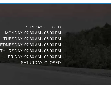
SUNDAY:
CLOSED
MONDAY:
07:30 AM - 05:00 PM
TUESDAY:
07:30 AM - 05:00 PM
EDNESDAY:
07:30 AM - 05:00 PM
THURSDAY:
07:30 AM - 05:00 PM
FRIDAY:
07:30 AM - 05:00 PM
SATURDAY:
CLOSED