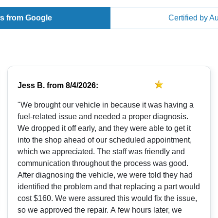
s from Google
Certified by A
Jess B.
from
8/4/2026:
"We brought our vehicle in because it was having a
fuel-related issue and needed a proper diagnosis.
We dropped it off early, and they were able to get it
into the shop ahead of our scheduled appointment,
which we appreciated. The staff was friendly and
communication throughout the process was good.
After diagnosing the vehicle, we were told they had
identified the problem and that replacing a part would
cost $160. We were assured this would fix the issue,
so we approved the repair. A few hours later, we