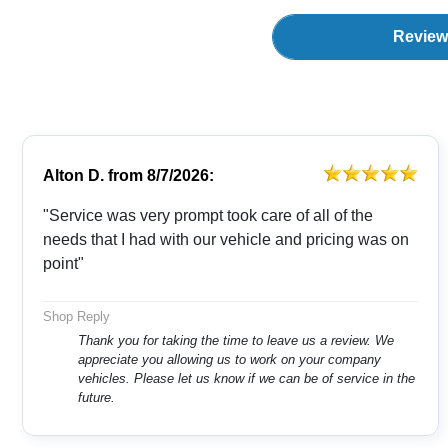
Review
Alton D.
from
8/7/2026:
"Service was very prompt took care of all of the
needs that I had with our vehicle and pricing was on
point"
Shop Reply
Thank you for taking the time to leave us a review. We
appreciate you allowing us to work on your company
vehicles. Please let us know if we can be of service in the
future.