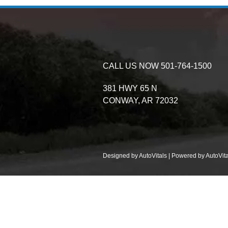
CALL US NOW
501-764-1500
381 HWY 65 N
CONWAY,
AR
72032
Designed by AutoVitals | Powered by AutoVita