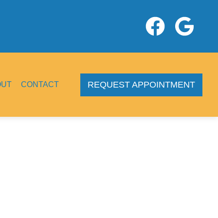
REQUEST APPOINTMENT
OUT
CONTACT