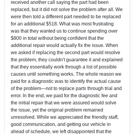
received another call saying the part had been
replaced, but it did not solve the problem after all. We
were then told a different part needed to be replaced
for an additional $518. What was most frustrating
was that they wanted us to continue spending over
$800 in total without being confident that the
additional repair would actually fix the issue. When
we asked if replacing the second part would resolve
the problem, they couldn't guarantee it and explained
that they essentially work through a list of possible
causes until something works. The whole reason we
paid for a diagnostic was to identify the actual cause
of the problem—not to replace parts through trial and
error. In the end, we paid for the diagnostic fee and
the initial repair that we were assured would solve
the issue, yet the original problem remained
unresolved. While we appreciated the friendly staff,
good communication, and getting our vehicle in
ahead of schedule, we left disappointed that the