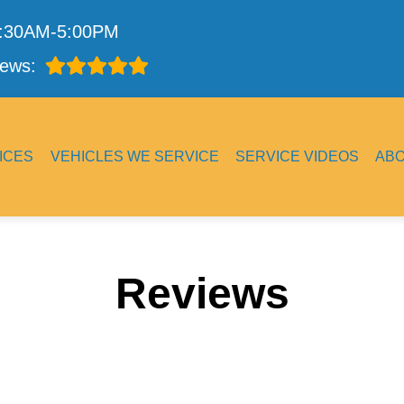
7:30AM-5:00PM
ews:
ICES
VEHICLES WE SERVICE
SERVICE VIDEOS
AB
Reviews