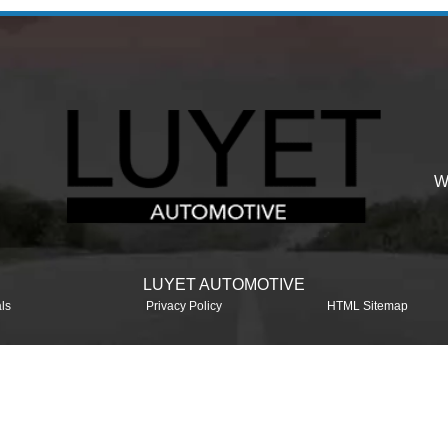
W
LUYET AUTOMOTIVE
ls
Privacy Policy
HTML Sitemap