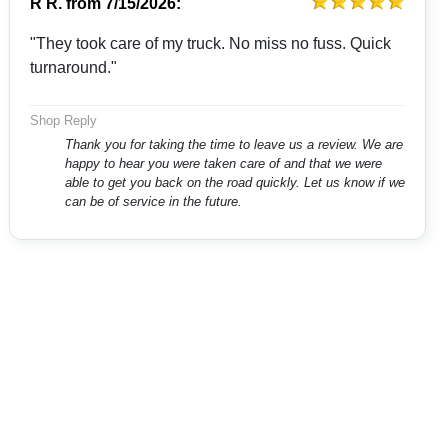
R R.
from
7/15/2026:
"They took care of my truck. No miss no fuss. Quick
turnaround."
Shop Reply
Thank you for taking the time to leave us a review. We are
happy to hear you were taken care of and that we were
able to get you back on the road quickly. Let us know if we
can be of service in the future.