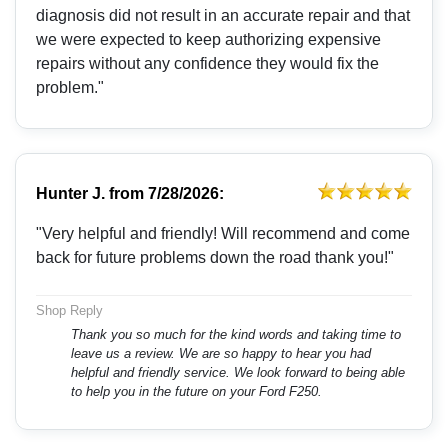
diagnosis did not result in an accurate repair and that
we were expected to keep authorizing expensive
repairs without any confidence they would fix the
problem."
Hunter J.
from
7/28/2026:
"Very helpful and friendly! Will recommend and come
back for future problems down the road thank you!"
Shop Reply
Thank you so much for the kind words and taking time to
leave us a review. We are so happy to hear you had
helpful and friendly service. We look forward to being able
to help you in the future on your Ford F250.