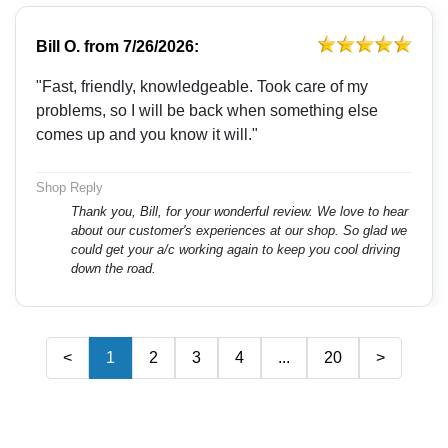
Bill O.
from
7/26/2026:
"Fast, friendly, knowledgeable. Took care of my
problems, so I will be back when something else
comes up and you know it will."
Shop Reply
Thank you, Bill, for your wonderful review. We love to hear
about our customer's experiences at our shop. So glad we
could get your a/c working again to keep you cool driving
down the road.
<
1
2
3
4
...
20
>