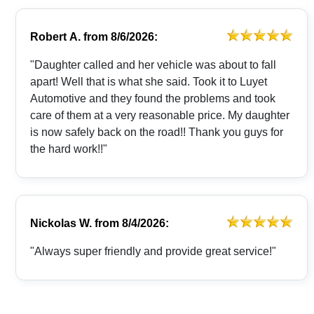
Robert A.
from
8/6/2026:
"Daughter called and her vehicle was about to fall
apart! Well that is what she said. Took it to Luyet
Automotive and they found the problems and took
care of them at a very reasonable price. My daughter
is now safely back on the road!! Thank you guys for
the hard work!!"
Nickolas W.
from
8/4/2026:
"Always super friendly and provide great service!"