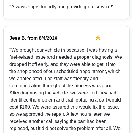
"Always super friendly and provide great service!"
Jess B.
from
8/4/2026:
"We brought our vehicle in because it was having a
fuel-related issue and needed a proper diagnosis. We
dropped it off early, and they were able to get it into
the shop ahead of our scheduled appointment, which
we appreciated. The staff was friendly and
communication throughout the process was good.
After diagnosing the vehicle, we were told they had
identified the problem and that replacing a part would
cost $160. We were assured this would fix the issue,
so we approved the repair. A few hours later, we
received another call saying the part had been
replaced, but it did not solve the problem after all. We