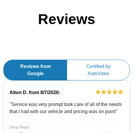
Reviews
Reviews from
Certified by
Google
AutoVitals
Alton D.
from
8/7/2026:
"Service was very prompt took care of all of the needs
that I had with our vehicle and pricing was on point"
Shop Reply