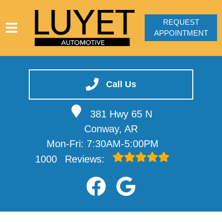
REQUEST
APPOINTMENT
HOME
SERVICES
Call Us
VEHICLES WE SERVICE
381 Hwy 65 N
SERVICE VIDEOS
Conway, AR
ABOUT
Mon-Fri: 7:30AM-5:00PM
CONTACT
1000
Reviews: