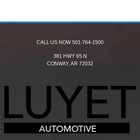
CALL US NOW
501-764-1500
381 HWY 65 N
CONWAY,
AR
72032