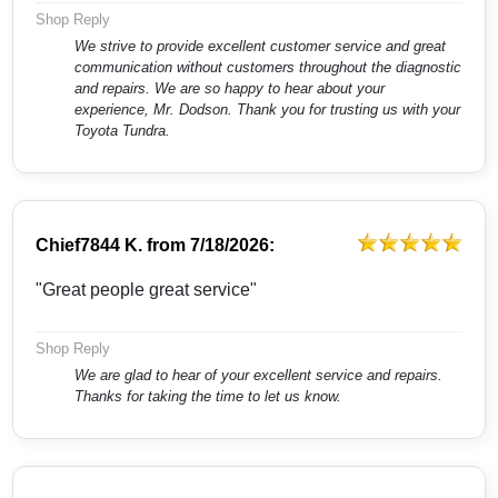
Shop Reply
We strive to provide excellent customer service and great
communication without customers throughout the diagnostic
and repairs. We are so happy to hear about your
experience, Mr. Dodson. Thank you for trusting us with your
Toyota Tundra.
Chief7844 K.
from
7/18/2026:
"Great people great service"
Shop Reply
We are glad to hear of your excellent service and repairs.
Thanks for taking the time to let us know.