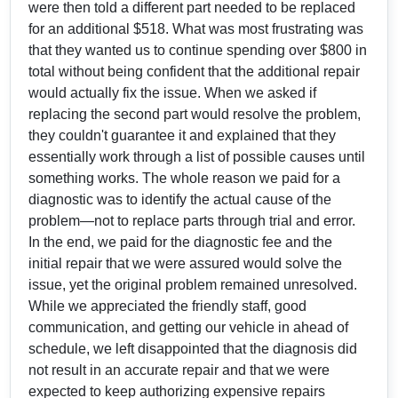
were then told a different part needed to be replaced
for an additional $518. What was most frustrating was
that they wanted us to continue spending over $800 in
total without being confident that the additional repair
would actually fix the issue. When we asked if
replacing the second part would resolve the problem,
they couldn't guarantee it and explained that they
essentially work through a list of possible causes until
something works. The whole reason we paid for a
diagnostic was to identify the actual cause of the
problem—not to replace parts through trial and error.
In the end, we paid for the diagnostic fee and the
initial repair that we were assured would solve the
issue, yet the original problem remained unresolved.
While we appreciated the friendly staff, good
communication, and getting our vehicle in ahead of
schedule, we left disappointed that the diagnosis did
not result in an accurate repair and that we were
expected to keep authorizing expensive repairs