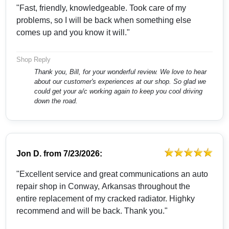
"Fast, friendly, knowledgeable. Took care of my
problems, so I will be back when something else
comes up and you know it will."
Shop Reply
Thank you, Bill, for your wonderful review. We love to hear
about our customer's experiences at our shop. So glad we
could get your a/c working again to keep you cool driving
down the road.
Jon D.
from
7/23/2026:
"Excellent service and great communications an auto
repair shop in Conway, Arkansas throughout the
entire replacement of my cracked radiator. Highky
recommend and will be back. Thank you."