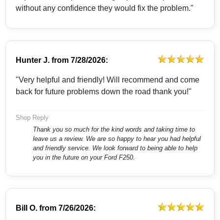
without any confidence they would fix the problem."
Hunter J.
from
7/28/2026:
"Very helpful and friendly! Will recommend and come
back for future problems down the road thank you!"
Shop Reply
Thank you so much for the kind words and taking time to
leave us a review. We are so happy to hear you had helpful
and friendly service. We look forward to being able to help
you in the future on your Ford F250.
Bill O.
from
7/26/2026: