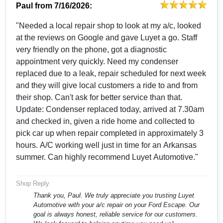
Paul
from
7/16/2026:
"Needed a local repair shop to look at my a/c, looked
at the reviews on Google and gave Luyet a go. Staff
very friendly on the phone, got a diagnostic
appointment very quickly. Need my condenser
replaced due to a leak, repair scheduled for next week
and they will give local customers a ride to and from
their shop. Can't ask for better service than that.
Update: Condenser replaced today, arrived at 7.30am
and checked in, given a ride home and collected to
pick car up when repair completed in approximately 3
hours. A/C working well just in time for an Arkansas
summer. Can highly recommend Luyet Automotive."
Shop Reply
Thank you, Paul. We truly appreciate you trusting Luyet
Automotive with your a/c repair on your Ford Escape. Our
goal is always honest, reliable service for our customers.