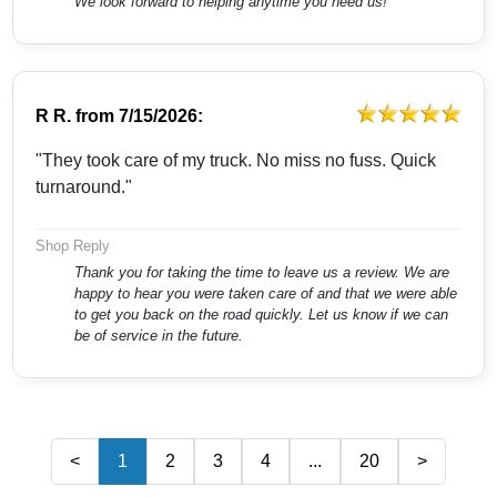
We look forward to helping anytime you need us!
R R.
from
7/15/2026:
"They took care of my truck. No miss no fuss. Quick
turnaround."
Shop Reply
Thank you for taking the time to leave us a review. We are
happy to hear you were taken care of and that we were able
to get you back on the road quickly. Let us know if we can
be of service in the future.
<
1
2
3
4
...
20
>