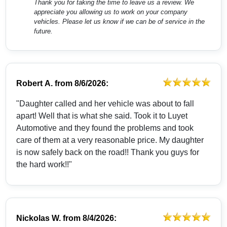
Thank you for taking the time to leave us a review. We
appreciate you allowing us to work on your company
vehicles. Please let us know if we can be of service in the
future.
Robert A.
from
8/6/2026:
"Daughter called and her vehicle was about to fall
apart! Well that is what she said. Took it to Luyet
Automotive and they found the problems and took
care of them at a very reasonable price. My daughter
is now safely back on the road!! Thank you guys for
the hard work!!"
Nickolas W.
from
8/4/2026: