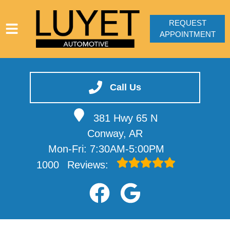
REQUEST
APPOINTMENT
HOME
SERVICES
Call Us
VEHICLES WE SERVICE
381 Hwy 65 N
SERVICE VIDEOS
Conway, AR
ABOUT
Mon-Fri: 7:30AM-5:00PM
CONTACT
1000
Reviews: