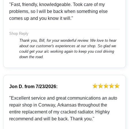
"Fast, friendly, knowledgeable. Took care of my
problems, so I will be back when something else
comes up and you know it will."
Shop Reply
Thank you, Bill, for your wonderful review. We love to hear
about our customer's experiences at our shop. So glad we
could get your a/c working again to keep you cool driving
down the road.
Jon D.
from
7/23/2026:
"Excellent service and great communications an auto
repair shop in Conway, Arkansas throughout the
entire replacement of my cracked radiator. Highky
recommend and will be back. Thank you."