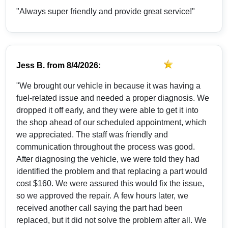
"Always super friendly and provide great service!"
Jess B.
from
8/4/2026:
"We brought our vehicle in because it was having a
fuel-related issue and needed a proper diagnosis. We
dropped it off early, and they were able to get it into
the shop ahead of our scheduled appointment, which
we appreciated. The staff was friendly and
communication throughout the process was good.
After diagnosing the vehicle, we were told they had
identified the problem and that replacing a part would
cost $160. We were assured this would fix the issue,
so we approved the repair. A few hours later, we
received another call saying the part had been
replaced, but it did not solve the problem after all. We