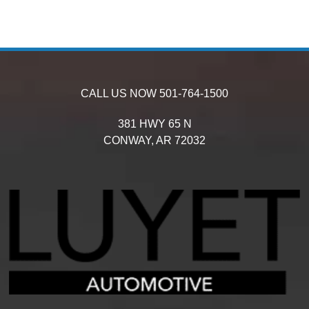
CALL US NOW
501-764-1500
381 HWY 65 N
CONWAY,
AR
72032