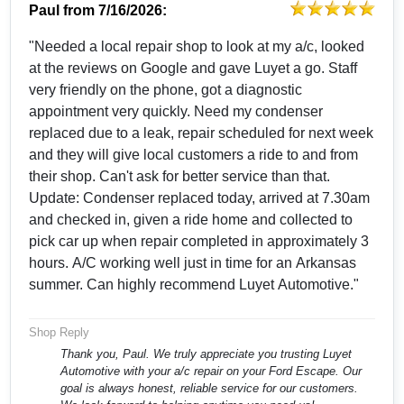
Paul
from
7/16/2026:
"Needed a local repair shop to look at my a/c, looked
at the reviews on Google and gave Luyet a go. Staff
very friendly on the phone, got a diagnostic
appointment very quickly. Need my condenser
replaced due to a leak, repair scheduled for next week
and they will give local customers a ride to and from
their shop. Can't ask for better service than that.
Update: Condenser replaced today, arrived at 7.30am
and checked in, given a ride home and collected to
pick car up when repair completed in approximately 3
hours. A/C working well just in time for an Arkansas
summer. Can highly recommend Luyet Automotive."
Shop Reply
Thank you, Paul. We truly appreciate you trusting Luyet
Automotive with your a/c repair on your Ford Escape. Our
goal is always honest, reliable service for our customers.