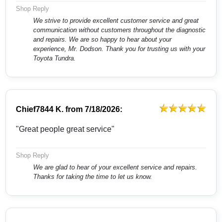
Shop Reply
We strive to provide excellent customer service and great
communication without customers throughout the diagnostic
and repairs. We are so happy to hear about your
experience, Mr. Dodson. Thank you for trusting us with your
Toyota Tundra.
Chief7844 K.
from
7/18/2026:
"Great people great service"
Shop Reply
We are glad to hear of your excellent service and repairs.
Thanks for taking the time to let us know.