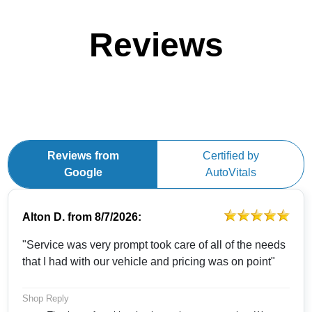
Reviews
Reviews from
Certified by
Google
AutoVitals
Alton D.
from
8/7/2026:
"Service was very prompt took care of all of the needs
that I had with our vehicle and pricing was on point"
Shop Reply