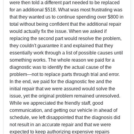
were then told a different part needed to be replaced
for an additional $518. What was most frustrating was
that they wanted us to continue spending over $800 in
total without being confident that the additional repair
would actually fix the issue. When we asked if
replacing the second part would resolve the problem,
they couldn't guarantee it and explained that they
essentially work through a list of possible causes until
something works. The whole reason we paid for a
diagnostic was to identify the actual cause of the
problem—not to replace parts through trial and error.
In the end, we paid for the diagnostic fee and the
initial repair that we were assured would solve the
issue, yet the original problem remained unresolved.
While we appreciated the friendly staff, good
communication, and getting our vehicle in ahead of
schedule, we left disappointed that the diagnosis did
not result in an accurate repair and that we were
expected to keep authorizing expensive repairs