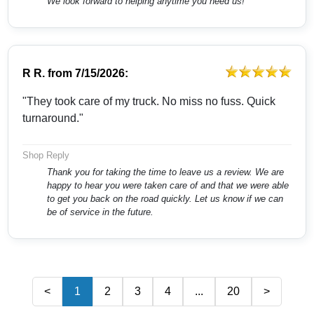
We look forward to helping anytime you need us!
R R.
from
7/15/2026:
"They took care of my truck. No miss no fuss. Quick
turnaround."
Shop Reply
Thank you for taking the time to leave us a review. We are
happy to hear you were taken care of and that we were able
to get you back on the road quickly. Let us know if we can
be of service in the future.
<
1
2
3
4
...
20
>