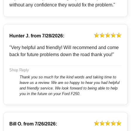
without any confidence they would fix the problem."
Hunter J.
from
7/28/2026:
"Very helpful and friendly! Will recommend and come
back for future problems down the road thank you!"
Shop Reply
Thank you so much for the kind words and taking time to
leave us a review. We are so happy to hear you had helpful
and friendly service. We look forward to being able to help
you in the future on your Ford F250.
Bill O.
from
7/26/2026: