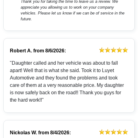
Thank you for taking the time to leave us a review. We
appreciate you allowing us to work on your company
vehicles. Please let us know if we can be of service in the
future.
Robert A.
from
8/6/2026:
"Daughter called and her vehicle was about to fall
apart! Well that is what she said. Took it to Luyet
Automotive and they found the problems and took
care of them at a very reasonable price. My daughter
is now safely back on the road!! Thank you guys for
the hard work!!"
Nickolas W.
from
8/4/2026: