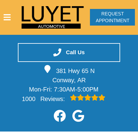
REQUEST
APPOINTMENT
HOME
SERVICES
Call Us
VEHICLES WE SERVICE
381 Hwy 65 N
SERVICE VIDEOS
Conway, AR
ABOUT
Mon-Fri: 7:30AM-5:00PM
CONTACT
1000
Reviews: