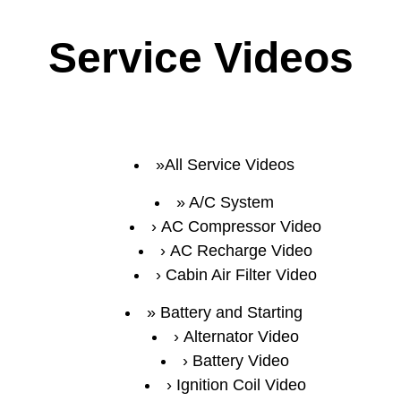
Service Videos
All Service Videos
A/C System
AC Compressor Video
AC Recharge Video
Cabin Air Filter Video
Battery and Starting
Alternator Video
Battery Video
Ignition Coil Video