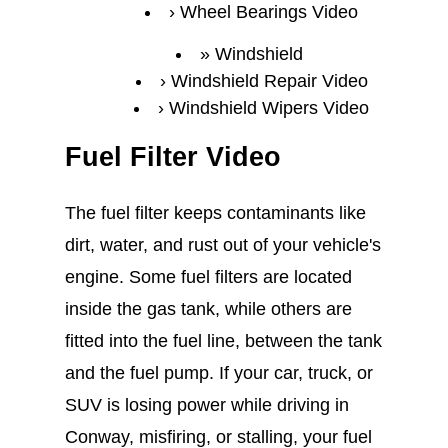
Wheel Bearings Video
Windshield
Windshield Repair Video
Windshield Wipers Video
Fuel Filter Video
The fuel filter keeps contaminants like
dirt, water, and rust out of your vehicle's
engine. Some fuel filters are located
inside the gas tank, while others are
fitted into the fuel line, between the tank
and the fuel pump. If your car, truck, or
SUV is losing power while driving in
Conway, misfiring, or stalling, your fuel