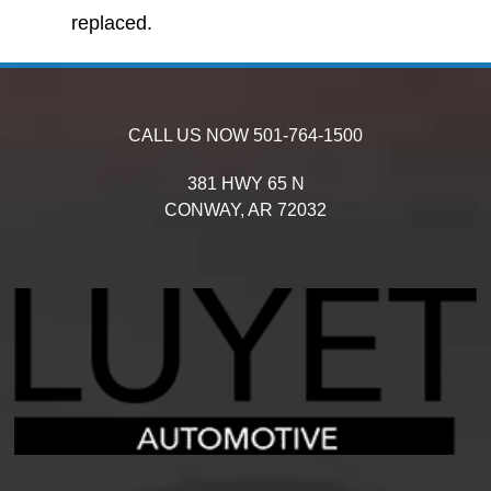
replaced.
CALL US NOW
501-764-1500
381 HWY 65 N
CONWAY,
AR
72032