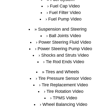
Fuel Cap Video
Fuel Filter Video
Fuel Pump Video
Suspension and Steering
Ball Joints Video
Power Steering Fluid Video
Power Steering Pump Video
Shocks and Struts Video
Tie Rod Ends Video
Tires and Wheels
Tire Pressure Sensor Video
Tire Replacement Video
Tire Rotation Video
TPMS Video
Wheel Balancing Video