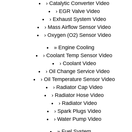
Catalytic Converter Video
EGR Valve Video
Exhaust System Video
Mass Airflow Sensor Video
Oxygen (O2) Sensor Video
Engine Cooling
Coolant Temp Sensor Video
Coolant Video
Oil Change Service Video
Oil Temperature Sensor Video
Radiator Cap Video
Radiator Hose Video
Radiator Video
Spark Plugs Video
Water Pump Video
Fuel System