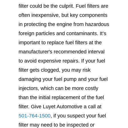
filter could be the culprit. Fuel filters are
often inexpensive, but key components
in protecting the engine from hazardous
foreign particles and contaminants. It’s
important to replace fuel filters at the
manufacturer's recommended interval
to avoid expensive repairs. If your fuel
filter gets clogged, you may risk
damaging your fuel pump and your fuel
injectors, which can be more costly
than the initial replacement of the fuel
filter. Give Luyet Automotive a call at
501-764-1500
, if you suspect your fuel
filter may need to be inspected or