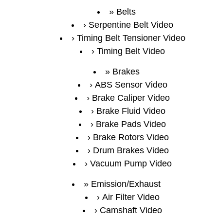
Belts
Serpentine Belt Video
Timing Belt Tensioner Video
Timing Belt Video
Brakes
ABS Sensor Video
Brake Caliper Video
Brake Fluid Video
Brake Pads Video
Brake Rotors Video
Drum Brakes Video
Vacuum Pump Video
Emission/Exhaust
Air Filter Video
Camshaft Video