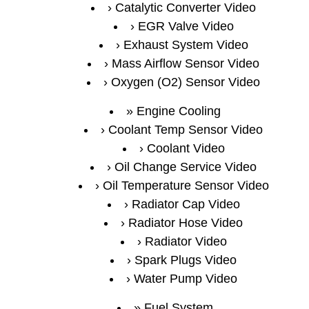
Catalytic Converter Video
EGR Valve Video
Exhaust System Video
Mass Airflow Sensor Video
Oxygen (O2) Sensor Video
Engine Cooling
Coolant Temp Sensor Video
Coolant Video
Oil Change Service Video
Oil Temperature Sensor Video
Radiator Cap Video
Radiator Hose Video
Radiator Video
Spark Plugs Video
Water Pump Video
Fuel System