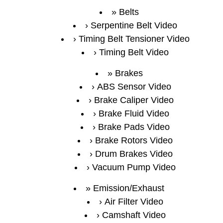
Belts
Serpentine Belt Video
Timing Belt Tensioner Video
Timing Belt Video
Brakes
ABS Sensor Video
Brake Caliper Video
Brake Fluid Video
Brake Pads Video
Brake Rotors Video
Drum Brakes Video
Vacuum Pump Video
Emission/Exhaust
Air Filter Video
Camshaft Video