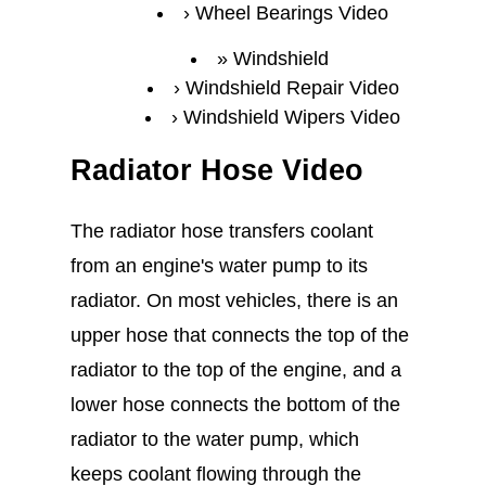
Wheel Bearings Video
Windshield
Windshield Repair Video
Windshield Wipers Video
Radiator Hose Video
The radiator hose transfers coolant
from an engine's water pump to its
radiator. On most vehicles, there is an
upper hose that connects the top of the
radiator to the top of the engine, and a
lower hose connects the bottom of the
radiator to the water pump, which
keeps coolant flowing through the