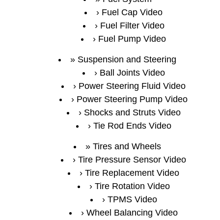
Fuel Cap Video
Fuel Filter Video
Fuel Pump Video
Suspension and Steering
Ball Joints Video
Power Steering Fluid Video
Power Steering Pump Video
Shocks and Struts Video
Tie Rod Ends Video
Tires and Wheels
Tire Pressure Sensor Video
Tire Replacement Video
Tire Rotation Video
TPMS Video
Wheel Balancing Video