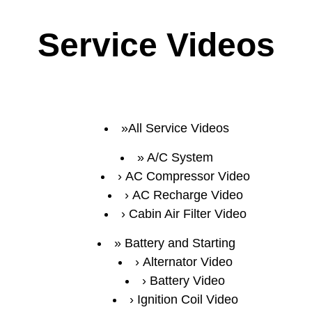
Service Videos
All Service Videos
A/C System
AC Compressor Video
AC Recharge Video
Cabin Air Filter Video
Battery and Starting
Alternator Video
Battery Video
Ignition Coil Video