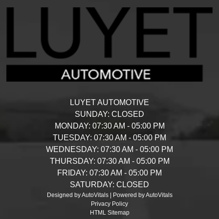
LUYET AUTOMOTIVE
SUNDAY:
CLOSED
MONDAY:
07:30 AM - 05:00 PM
TUESDAY:
07:30 AM - 05:00 PM
WEDNESDAY:
07:30 AM - 05:00 PM
THURSDAY:
07:30 AM - 05:00 PM
FRIDAY:
07:30 AM - 05:00 PM
SATURDAY:
CLOSED
Designed by AutoVitals | Powered by AutoVitals
Privacy Policy
HTML Sitemap