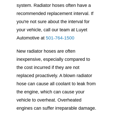
system. Radiator hoses often have a
recommended replacement interval. If
you're not sure about the interval for
your vehicle, call our team at Luyet
Automotive at
501-764-1500
New radiator hoses are often
inexpensive, especially compared to
the cost incurred if they are not
replaced proactively. A blown radiator
hose can cause all coolant to leak from
the engine, which can cause your
vehicle to overheat. Overheated
engines can suffer irreparable damage.