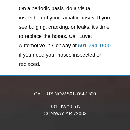
On a periodic basis, do a visual
inspection of your radiator hoses. If you
see bulging, cracking, or leaks, it's time
to replace the hoses. Call Luyet
Automotive in Conway at
501-764-1500
if you need your hoses inspected or
replaced.
CALL US NOW
501-764-1500
381 HWY 65 N
CONWAY,
AR
72032