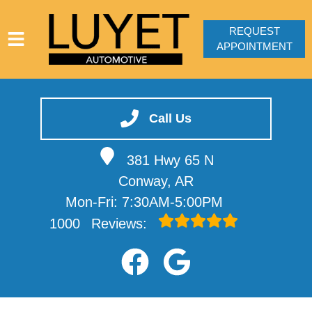
REQUEST
APPOINTMENT
HOME
SERVICES
Call Us
VEHICLES WE SERVICE
381 Hwy 65 N
SERVICE VIDEOS
Conway, AR
ABOUT
Mon-Fri: 7:30AM-5:00PM
CONTACT
1000
Reviews: