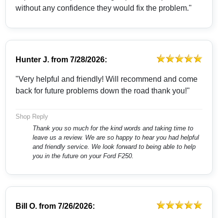
without any confidence they would fix the problem."
Hunter J.
from
7/28/2026:
"Very helpful and friendly! Will recommend and come
back for future problems down the road thank you!"
Shop Reply
Thank you so much for the kind words and taking time to
leave us a review. We are so happy to hear you had helpful
and friendly service. We look forward to being able to help
you in the future on your Ford F250.
Bill O.
from
7/26/2026: