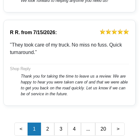
We look forward to helping anytime you need us!
R R.
from
7/15/2026:
"They took care of my truck. No miss no fuss. Quick
turnaround."
Shop Reply
Thank you for taking the time to leave us a review. We are
happy to hear you were taken care of and that we were able
to get you back on the road quickly. Let us know if we can
be of service in the future.
<
1
2
3
4
...
20
>