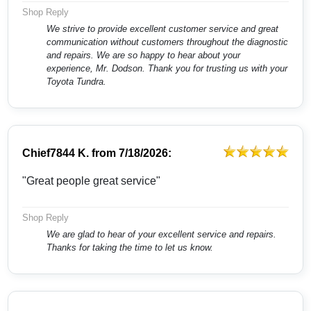
Shop Reply
We strive to provide excellent customer service and great
communication without customers throughout the diagnostic
and repairs. We are so happy to hear about your
experience, Mr. Dodson. Thank you for trusting us with your
Toyota Tundra.
Chief7844 K.
from
7/18/2026:
"Great people great service"
Shop Reply
We are glad to hear of your excellent service and repairs.
Thanks for taking the time to let us know.