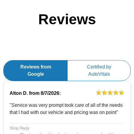
Reviews
Reviews from
Certified by
Google
AutoVitals
Alton D.
from
8/7/2026:
"Service was very prompt took care of all of the needs
that I had with our vehicle and pricing was on point"
Shop Reply