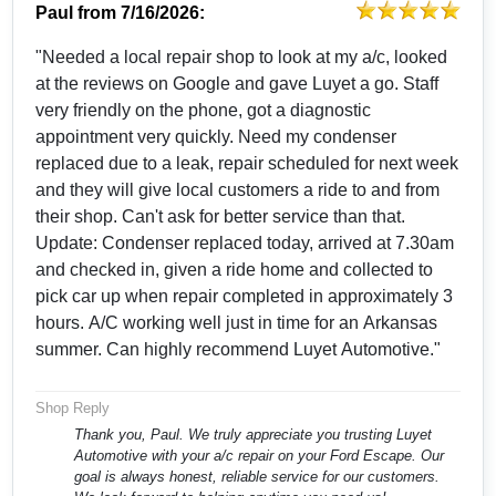
Paul
from
7/16/2026:
"Needed a local repair shop to look at my a/c, looked
at the reviews on Google and gave Luyet a go. Staff
very friendly on the phone, got a diagnostic
appointment very quickly. Need my condenser
replaced due to a leak, repair scheduled for next week
and they will give local customers a ride to and from
their shop. Can't ask for better service than that.
Update: Condenser replaced today, arrived at 7.30am
and checked in, given a ride home and collected to
pick car up when repair completed in approximately 3
hours. A/C working well just in time for an Arkansas
summer. Can highly recommend Luyet Automotive."
Shop Reply
Thank you, Paul. We truly appreciate you trusting Luyet
Automotive with your a/c repair on your Ford Escape. Our
goal is always honest, reliable service for our customers.