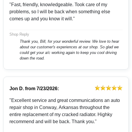
"Fast, friendly, knowledgeable. Took care of my
problems, so I will be back when something else
comes up and you know it will."
Shop Reply
Thank you, Bill, for your wonderful review. We love to hear
about our customer's experiences at our shop. So glad we
could get your a/c working again to keep you cool driving
down the road.
Jon D.
from
7/23/2026:
"Excellent service and great communications an auto
repair shop in Conway, Arkansas throughout the
entire replacement of my cracked radiator. Highky
recommend and will be back. Thank you."