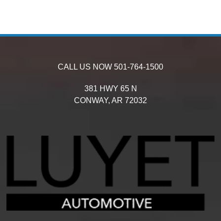
CALL US NOW
501-764-1500
381 HWY 65 N
CONWAY,
AR
72032