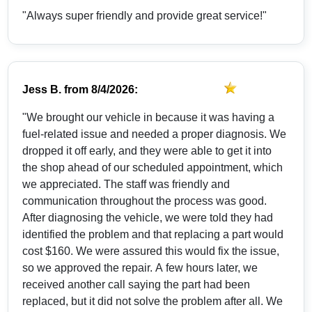
"Always super friendly and provide great service!"
Jess B.
from
8/4/2026:
"We brought our vehicle in because it was having a
fuel-related issue and needed a proper diagnosis. We
dropped it off early, and they were able to get it into
the shop ahead of our scheduled appointment, which
we appreciated. The staff was friendly and
communication throughout the process was good.
After diagnosing the vehicle, we were told they had
identified the problem and that replacing a part would
cost $160. We were assured this would fix the issue,
so we approved the repair. A few hours later, we
received another call saying the part had been
replaced, but it did not solve the problem after all. We