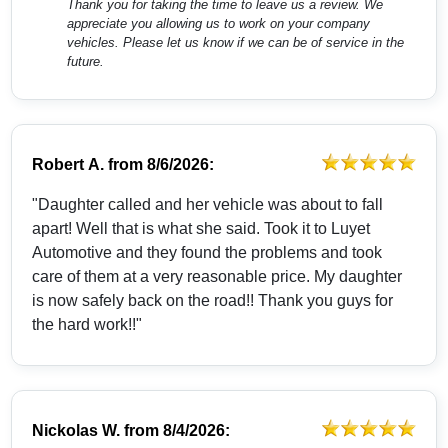
Thank you for taking the time to leave us a review. We
appreciate you allowing us to work on your company
vehicles. Please let us know if we can be of service in the
future.
Robert A.
from
8/6/2026:
"Daughter called and her vehicle was about to fall
apart! Well that is what she said. Took it to Luyet
Automotive and they found the problems and took
care of them at a very reasonable price. My daughter
is now safely back on the road!! Thank you guys for
the hard work!!"
Nickolas W.
from
8/4/2026: