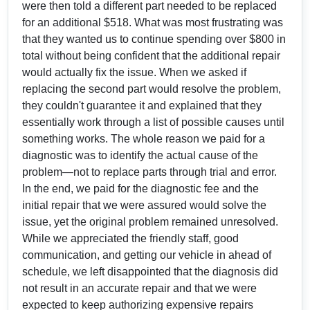
were then told a different part needed to be replaced
for an additional $518. What was most frustrating was
that they wanted us to continue spending over $800 in
total without being confident that the additional repair
would actually fix the issue. When we asked if
replacing the second part would resolve the problem,
they couldn't guarantee it and explained that they
essentially work through a list of possible causes until
something works. The whole reason we paid for a
diagnostic was to identify the actual cause of the
problem—not to replace parts through trial and error.
In the end, we paid for the diagnostic fee and the
initial repair that we were assured would solve the
issue, yet the original problem remained unresolved.
While we appreciated the friendly staff, good
communication, and getting our vehicle in ahead of
schedule, we left disappointed that the diagnosis did
not result in an accurate repair and that we were
expected to keep authorizing expensive repairs