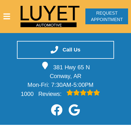
REQUEST
APPOINTMENT
HOME
SERVICES
Call Us
VEHICLES WE SERVICE
381 Hwy 65 N
SERVICE VIDEOS
Conway, AR
ABOUT
Mon-Fri: 7:30AM-5:00PM
CONTACT
1000
Reviews: