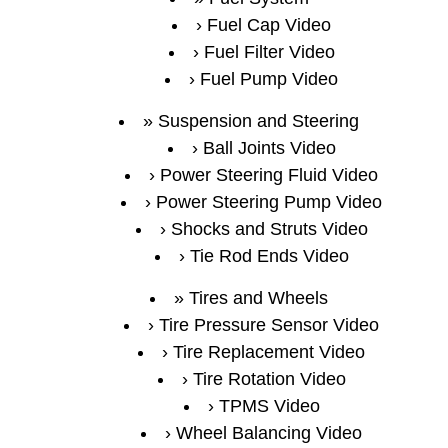
Fuel Cap Video
Fuel Filter Video
Fuel Pump Video
Suspension and Steering
Ball Joints Video
Power Steering Fluid Video
Power Steering Pump Video
Shocks and Struts Video
Tie Rod Ends Video
Tires and Wheels
Tire Pressure Sensor Video
Tire Replacement Video
Tire Rotation Video
TPMS Video
Wheel Balancing Video