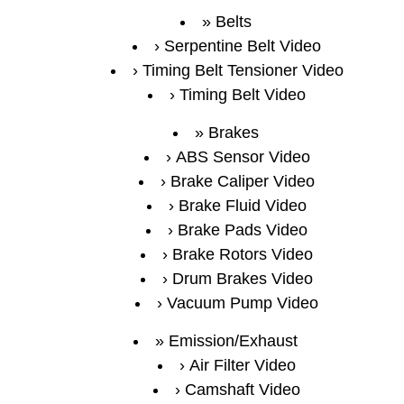
Belts
Serpentine Belt Video
Timing Belt Tensioner Video
Timing Belt Video
Brakes
ABS Sensor Video
Brake Caliper Video
Brake Fluid Video
Brake Pads Video
Brake Rotors Video
Drum Brakes Video
Vacuum Pump Video
Emission/Exhaust
Air Filter Video
Camshaft Video