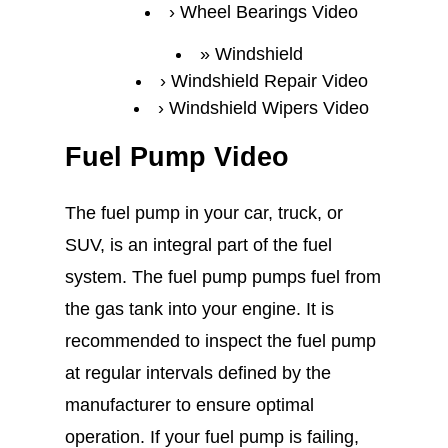
Wheel Bearings Video
Windshield
Windshield Repair Video
Windshield Wipers Video
Fuel Pump Video
The fuel pump in your car, truck, or
SUV, is an integral part of the fuel
system. The fuel pump pumps fuel from
the gas tank into your engine. It is
recommended to inspect the fuel pump
at regular intervals defined by the
manufacturer to ensure optimal
operation. If your fuel pump is failing,