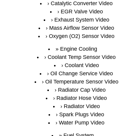
Catalytic Converter Video
EGR Valve Video
Exhaust System Video
Mass Airflow Sensor Video
Oxygen (O2) Sensor Video
Engine Cooling
Coolant Temp Sensor Video
Coolant Video
Oil Change Service Video
Oil Temperature Sensor Video
Radiator Cap Video
Radiator Hose Video
Radiator Video
Spark Plugs Video
Water Pump Video
Fuel System