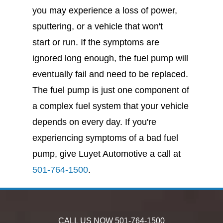
you may experience a loss of power,
sputtering, or a vehicle that won't
start or run. If the symptoms are
ignored long enough, the fuel pump will
eventually fail and need to be replaced.
The fuel pump is just one component of
a complex fuel system that your vehicle
depends on every day. If you're
experiencing symptoms of a bad fuel
pump, give Luyet Automotive a call at
501-764-1500
.
CALL US NOW
501-764-1500