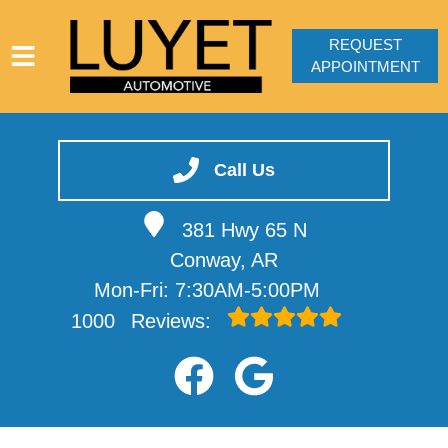
REQUEST
APPOINTMENT
HOME
SERVICES
Call Us
VEHICLES WE SERVICE
381 Hwy 65 N
SERVICE VIDEOS
Conway, AR
ABOUT
Mon-Fri: 7:30AM-5:00PM
CONTACT
1000
Reviews: