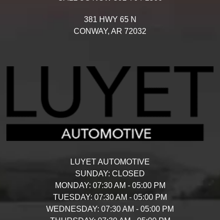
381 HWY 65 N
CONWAY,
AR
72032
LUYET AUTOMOTIVE
SUNDAY:
CLOSED
MONDAY:
07:30 AM - 05:00 PM
TUESDAY:
07:30 AM - 05:00 PM
WEDNESDAY:
07:30 AM - 05:00 PM