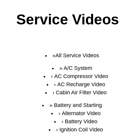
Service Videos
All Service Videos
A/C System
AC Compressor Video
AC Recharge Video
Cabin Air Filter Video
Battery and Starting
Alternator Video
Battery Video
Ignition Coil Video