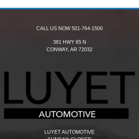
CALL US NOW
501-764-1500
381 HWY 65 N
CONWAY,
AR
72032
LUYET AUTOMOTIVE