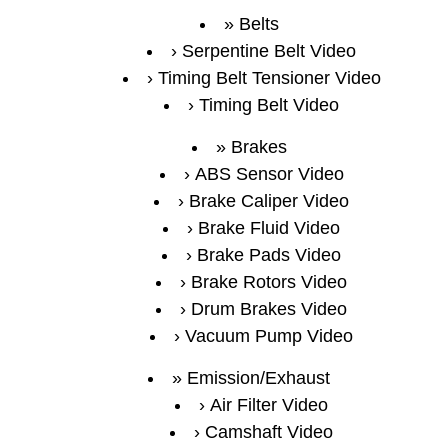
Belts
Serpentine Belt Video
Timing Belt Tensioner Video
Timing Belt Video
Brakes
ABS Sensor Video
Brake Caliper Video
Brake Fluid Video
Brake Pads Video
Brake Rotors Video
Drum Brakes Video
Vacuum Pump Video
Emission/Exhaust
Air Filter Video
Camshaft Video