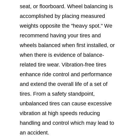
seat, or floorboard. Wheel balancing is
accomplished by placing measured
weights opposite the "heavy spot." We
recommend having your tires and
wheels balanced when first installed, or
when there is evidence of balance-
related tire wear. Vibration-free tires
enhance ride control and performance
and extend the overall life of a set of
tires. From a safety standpoint,
unbalanced tires can cause excessive
vibration at high speeds reducing
handling and control which may lead to
an accident.