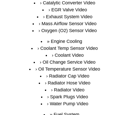
Catalytic Converter Video
EGR Valve Video
Exhaust System Video
Mass Airflow Sensor Video
Oxygen (O2) Sensor Video
Engine Cooling
Coolant Temp Sensor Video
Coolant Video
Oil Change Service Video
Oil Temperature Sensor Video
Radiator Cap Video
Radiator Hose Video
Radiator Video
Spark Plugs Video
Water Pump Video
Fuel System