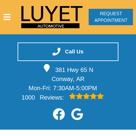
REQUEST
APPOINTMENT
HOME
SERVICES
Call Us
VEHICLES WE SERVICE
381 Hwy 65 N
SERVICE VIDEOS
Conway, AR
ABOUT
Mon-Fri: 7:30AM-5:00PM
CONTACT
1000
Reviews: