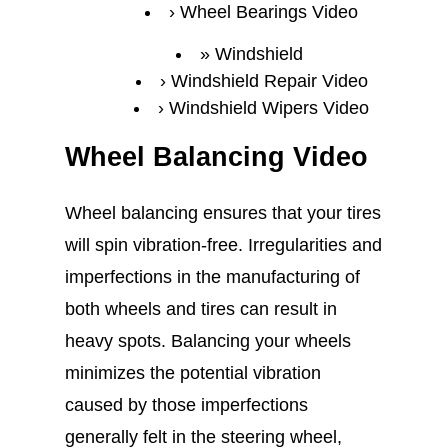
Wheel Bearings Video
Windshield
Windshield Repair Video
Windshield Wipers Video
Wheel Balancing Video
Wheel balancing ensures that your tires
will spin vibration-free. Irregularities and
imperfections in the manufacturing of
both wheels and tires can result in
heavy spots. Balancing your wheels
minimizes the potential vibration
caused by those imperfections
generally felt in the steering wheel,