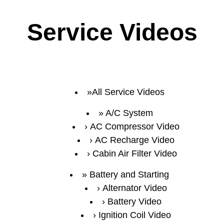
Service Videos
All Service Videos
A/C System
AC Compressor Video
AC Recharge Video
Cabin Air Filter Video
Battery and Starting
Alternator Video
Battery Video
Ignition Coil Video