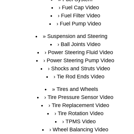
Fuel Cap Video
Fuel Filter Video
Fuel Pump Video
Suspension and Steering
Ball Joints Video
Power Steering Fluid Video
Power Steering Pump Video
Shocks and Struts Video
Tie Rod Ends Video
Tires and Wheels
Tire Pressure Sensor Video
Tire Replacement Video
Tire Rotation Video
TPMS Video
Wheel Balancing Video