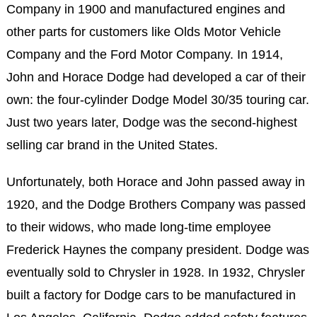
Company in 1900 and manufactured engines and
other parts for customers like Olds Motor Vehicle
Company and the Ford Motor Company. In 1914,
John and Horace Dodge had developed a car of their
own: the four-cylinder Dodge Model 30/35 touring car.
Just two years later, Dodge was the second-highest
selling car brand in the United States.
Unfortunately, both Horace and John passed away in
1920, and the Dodge Brothers Company was passed
to their widows, who made long-time employee
Frederick Haynes the company president. Dodge was
eventually sold to Chrysler in 1928. In 1932, Chrysler
built a factory for Dodge cars to be manufactured in