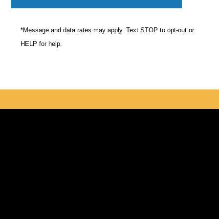
*Message and data rates may apply. Text STOP to opt-out or
HELP for help.