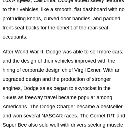
Los Angeles, California. Dodge added safety features
to their vehicles, like a smooth, flat dashboard with no
protruding knobs, curved door handles, and padded
front-seat backs for the benefit of the rear-seat
occupants.
After World War II, Dodge was able to sell more cars,
and the design of their vehicles improved with the
hiring of corporate design chief Virgil Exner. With an
upgraded design and the production of stronger
engines, Dodge sales began to skyrocket in the
1960s as freeway travel became popular among
Americans. The Dodge Charger became a bestseller
and won several NASCAR races. The Cornet R/T and
Super Bee also sold well with drivers seeking muscle