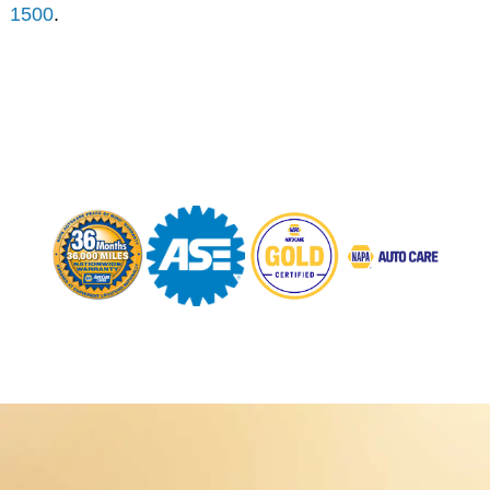
1500
.