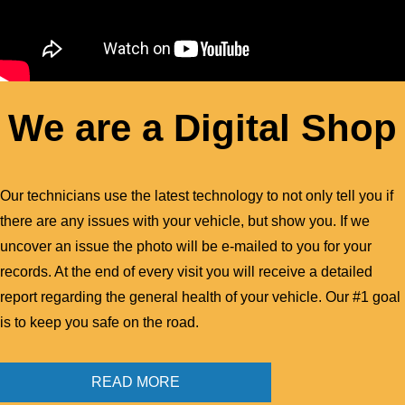
We are a Digital Shop
Our technicians use the latest technology to not only tell you if
there are any issues with your vehicle, but show you. If we
uncover an issue the photo will be e-mailed to you for your
records. At the end of every visit you will receive a detailed
report regarding the general health of your vehicle. Our #1 goal
is to keep you safe on the road.
READ MORE