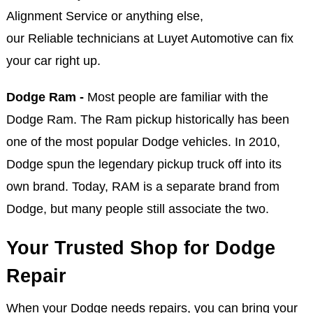
Alignment Service or anything else,
our Reliable technicians at Luyet Automotive can fix
your car right up.
Dodge Ram -
Most people are familiar with the
Dodge Ram. The Ram pickup historically has been
one of the most popular Dodge vehicles. In 2010,
Dodge spun the legendary pickup truck off into its
own brand. Today, RAM is a separate brand from
Dodge, but many people still associate the two.
Your Trusted Shop for Dodge
Repair
When your Dodge needs repairs, you can bring your