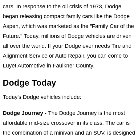
cars. In response to the oil crisis of 1973, Dodge
began releasing compact family cars like the Dodge
Aspen, which was marketed as the "Family Car of the
Future." Today, millions of Dodge vehicles are driven
all over the world. If your Dodge ever needs Tire and
Alignment Service or Auto Repair, you can come to
Luyet Automotive in Faulkner County.
Dodge Today
Today's Dodge vehicles include:
Dodge Journey
- The Dodge Journey is the most
affordable mid-size crossover in its class. The car is
the combination of a minivan and an SUV, is designed