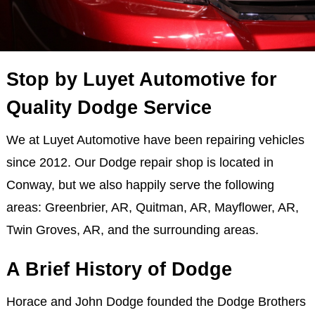
Stop by Luyet Automotive for
Quality Dodge Service
We at Luyet Automotive have been repairing vehicles
since 2012. Our Dodge repair shop is located in
Conway, but we also happily serve the following
areas: Greenbrier, AR, Quitman, AR, Mayflower, AR,
Twin Groves, AR, and the surrounding areas.
A Brief History of Dodge
Horace and John Dodge founded the Dodge Brothers