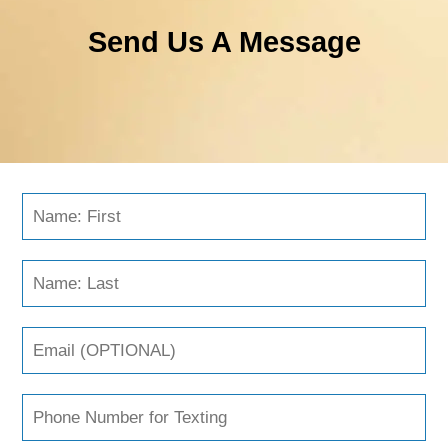
Send Us A Message