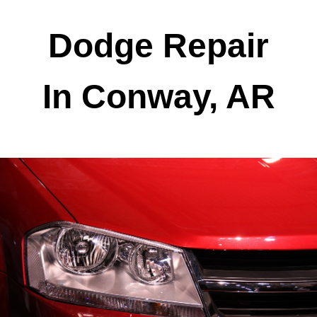
Dodge Repair
In Conway, AR