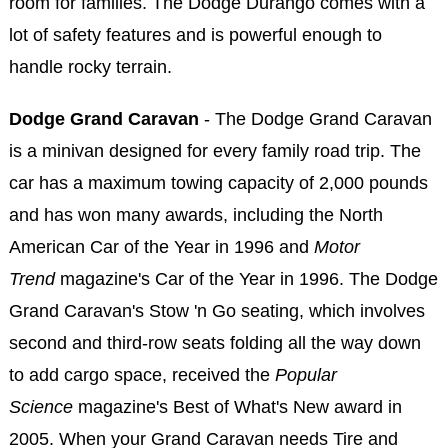
room for families. The Dodge Durango comes with a
lot of safety features and is powerful enough to
handle rocky terrain.
Dodge Grand Caravan
- The Dodge Grand Caravan
is a minivan designed for every family road trip. The
car has a maximum towing capacity of 2,000 pounds
and has won many awards, including the North
American Car of the Year in 1996 and
Motor
Trend
magazine's Car of the Year in 1996. The Dodge
Grand Caravan's Stow 'n Go seating, which involves
second and third-row seats folding all the way down
to add cargo space, received the
Popular
Science
magazine's Best of What's New award in
2005. When your Grand Caravan needs Tire and