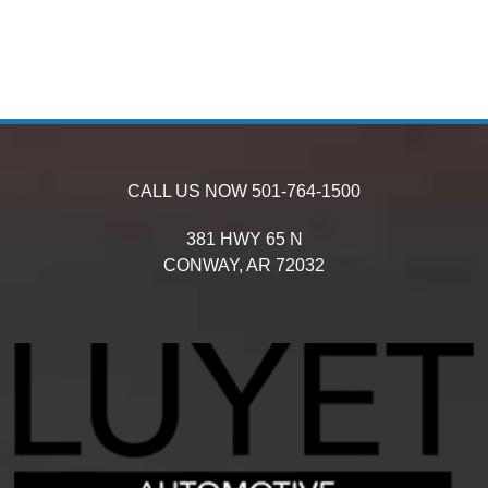
CALL US NOW
501-764-1500
381 HWY 65 N
CONWAY,
AR
72032