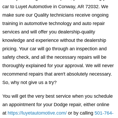
car to Luyet Automotive in Conway, AR 72032. We
make sure our Quality technicians receive ongoing
training in automotive technology and auto repair
services and will offer you dealership-quality
knowledge and experience without the dealership
pricing. Your car will go through an inspection and
safety check, and all the necessary repairs will be
thoroughly explained for your approval. We will never
recommend repairs that aren't absolutely necessary.
So, why not give us a try?
You will get the very best service when you schedule
an appointment for your Dodge repair, either online
at
https://luyetautomotive.com/
or by calling
501-764-