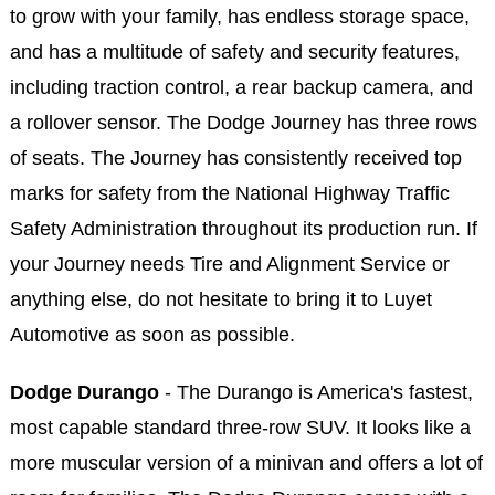
to grow with your family, has endless storage space,
and has a multitude of safety and security features,
including traction control, a rear backup camera, and
a rollover sensor. The Dodge Journey has three rows
of seats. The Journey has consistently received top
marks for safety from the National Highway Traffic
Safety Administration throughout its production run. If
your Journey needs Tire and Alignment Service or
anything else, do not hesitate to bring it to Luyet
Automotive as soon as possible.
Dodge Durango
- The Durango is America's fastest,
most capable standard three-row SUV. It looks like a
more muscular version of a minivan and offers a lot of