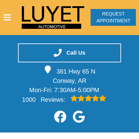
REQUEST
APPOINTMENT
HOME
SERVICES
Call Us
VEHICLES WE SERVICE
381 Hwy 65 N
SERVICE VIDEOS
Conway, AR
ABOUT
Mon-Fri: 7:30AM-5:00PM
CONTACT
1000
Reviews: