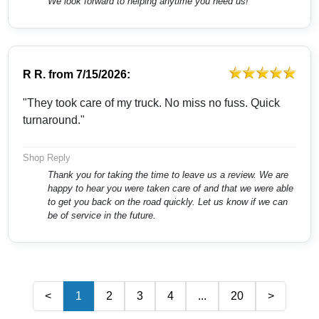
We look forward to helping anytime you need us!
R R.
from
7/15/2026:
"They took care of my truck. No miss no fuss. Quick
turnaround."
Shop Reply
Thank you for taking the time to leave us a review. We are
happy to hear you were taken care of and that we were able
to get you back on the road quickly. Let us know if we can
be of service in the future.
<
1
2
3
4
...
20
>