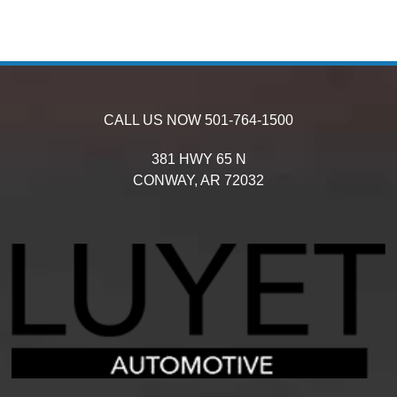
CALL US NOW
501-764-1500
381 HWY 65 N
CONWAY,
AR
72032