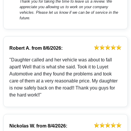
Thank you for taking the time to leave us a review. We
appreciate you allowing us to work on your company
vehicles. Please let us know if we can be of service in the
future.
Robert A.
from
8/6/2026:
"Daughter called and her vehicle was about to fall
apart! Well that is what she said. Took it to Luyet
Automotive and they found the problems and took
care of them at a very reasonable price. My daughter
is now safely back on the road!! Thank you guys for
the hard work!!"
Nickolas W.
from
8/4/2026: