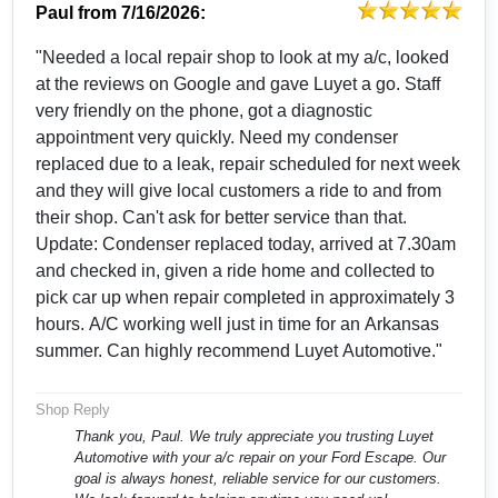
Paul
from
7/16/2026:
"Needed a local repair shop to look at my a/c, looked
at the reviews on Google and gave Luyet a go. Staff
very friendly on the phone, got a diagnostic
appointment very quickly. Need my condenser
replaced due to a leak, repair scheduled for next week
and they will give local customers a ride to and from
their shop. Can't ask for better service than that.
Update: Condenser replaced today, arrived at 7.30am
and checked in, given a ride home and collected to
pick car up when repair completed in approximately 3
hours. A/C working well just in time for an Arkansas
summer. Can highly recommend Luyet Automotive."
Shop Reply
Thank you, Paul. We truly appreciate you trusting Luyet
Automotive with your a/c repair on your Ford Escape. Our
goal is always honest, reliable service for our customers.