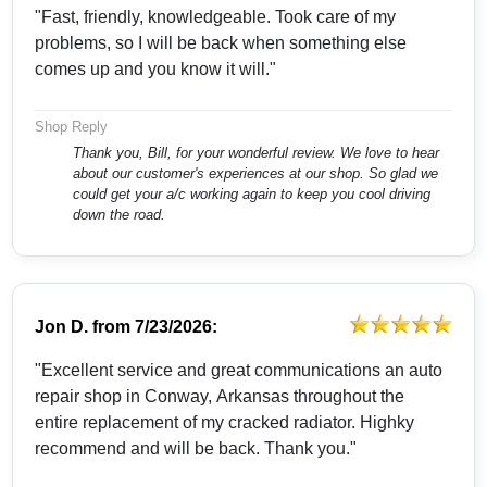
"Fast, friendly, knowledgeable. Took care of my
problems, so I will be back when something else
comes up and you know it will."
Shop Reply
Thank you, Bill, for your wonderful review. We love to hear
about our customer's experiences at our shop. So glad we
could get your a/c working again to keep you cool driving
down the road.
Jon D.
from
7/23/2026:
"Excellent service and great communications an auto
repair shop in Conway, Arkansas throughout the
entire replacement of my cracked radiator. Highky
recommend and will be back. Thank you."