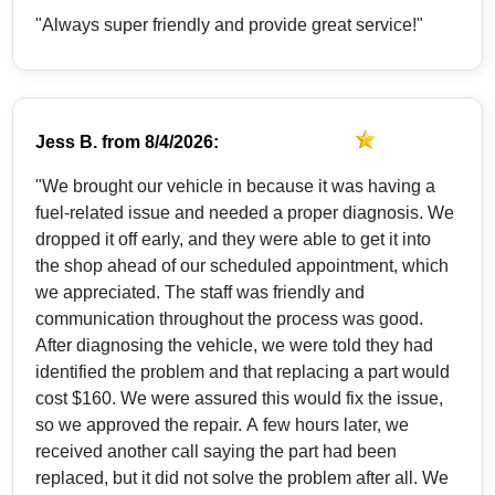
"Always super friendly and provide great service!"
Jess B.
from
8/4/2026:
"We brought our vehicle in because it was having a
fuel-related issue and needed a proper diagnosis. We
dropped it off early, and they were able to get it into
the shop ahead of our scheduled appointment, which
we appreciated. The staff was friendly and
communication throughout the process was good.
After diagnosing the vehicle, we were told they had
identified the problem and that replacing a part would
cost $160. We were assured this would fix the issue,
so we approved the repair. A few hours later, we
received another call saying the part had been
replaced, but it did not solve the problem after all. We