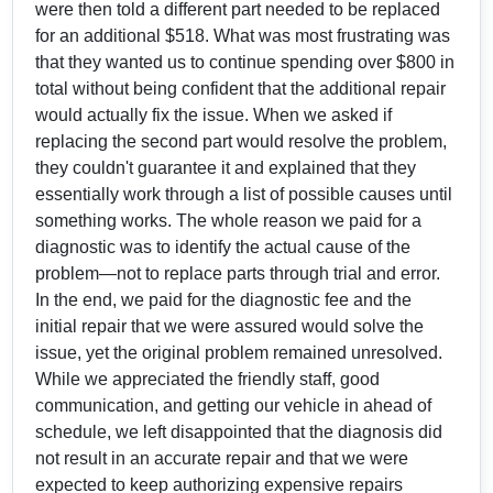
were then told a different part needed to be replaced
for an additional $518. What was most frustrating was
that they wanted us to continue spending over $800 in
total without being confident that the additional repair
would actually fix the issue. When we asked if
replacing the second part would resolve the problem,
they couldn't guarantee it and explained that they
essentially work through a list of possible causes until
something works. The whole reason we paid for a
diagnostic was to identify the actual cause of the
problem—not to replace parts through trial and error.
In the end, we paid for the diagnostic fee and the
initial repair that we were assured would solve the
issue, yet the original problem remained unresolved.
While we appreciated the friendly staff, good
communication, and getting our vehicle in ahead of
schedule, we left disappointed that the diagnosis did
not result in an accurate repair and that we were
expected to keep authorizing expensive repairs