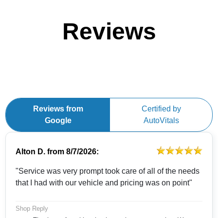
Reviews
Reviews from
Certified by
Google
AutoVitals
Alton D.
from
8/7/2026:
"Service was very prompt took care of all of the needs
that I had with our vehicle and pricing was on point"
Shop Reply