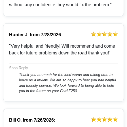
without any confidence they would fix the problem."
Hunter J.
from
7/28/2026:
"Very helpful and friendly! Will recommend and come
back for future problems down the road thank you!"
Shop Reply
Thank you so much for the kind words and taking time to
leave us a review. We are so happy to hear you had helpful
and friendly service. We look forward to being able to help
you in the future on your Ford F250.
Bill O.
from
7/26/2026: