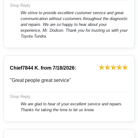
Shop Reply
We strive to provide excellent customer service and great
communication without customers throughout the diagnostic
and repairs. We are so happy to hear about your
experience, Mr. Dodson. Thank you for trusting us with your
Toyota Tundra.
Chief7844 K.
from
7/18/2026:
"Great people great service"
Shop Reply
We are glad to hear of your excellent service and repairs.
Thanks for taking the time to let us know.