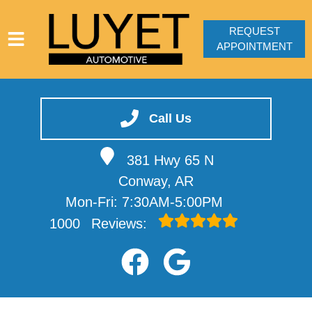
REQUEST
APPOINTMENT
HOME
SERVICES
Call Us
VEHICLES WE SERVICE
381 Hwy 65 N
SERVICE VIDEOS
Conway, AR
ABOUT
Mon-Fri: 7:30AM-5:00PM
CONTACT
1000
Reviews: